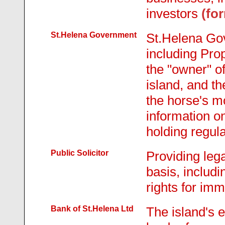
investors
(fo
St.Helena Government
St.Helena Go
including Prop
the "owner" o
island, and t
the horse's m
information o
holding regula
Public Solicitor
Providing lega
basis, includi
rights for imm
Bank of St.Helena Ltd
The island's 