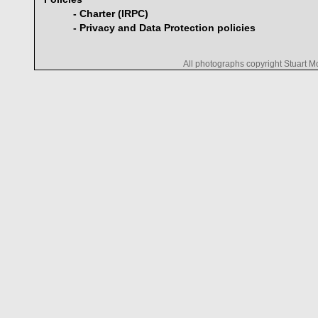
- Charter (IRPC)
- Privacy and Data Protection policies
All photographs copyright Stuart 