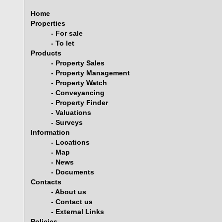
Home
Properties
- For sale
- To let
Products
- Property Sales
- Property Management
- Property Watch
- Conveyancing
- Property Finder
- Valuations
- Surveys
Information
- Locations
- Map
- News
- Documents
Contacts
- About us
- Contact us
- External Links
Policies