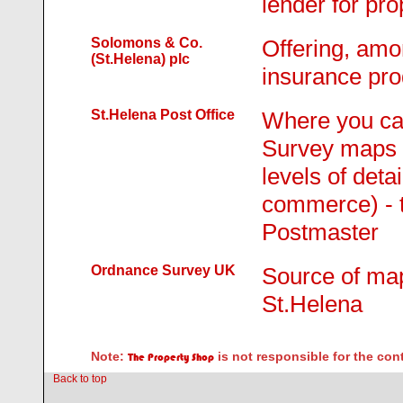
lender for pro
Solomons & Co.
Offering, amo
(St.Helena) plc
insurance pro
St.Helena Post Office
Where you ca
Survey maps o
levels of deta
commerce) - t
Postmaster
Ordnance Survey UK
Source of map
St.Helena
Note:
is not responsible for the con
The Property Shop
Back to top