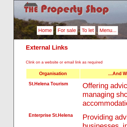
Home
For sale
To let
Menu...
External Links
Clink on a website or email link as required
Organisation
....and 
St.Helena Tourism
Offering advic
managing shor
accommodati
Enterprise St.Helena
Providing advi
businesses, i