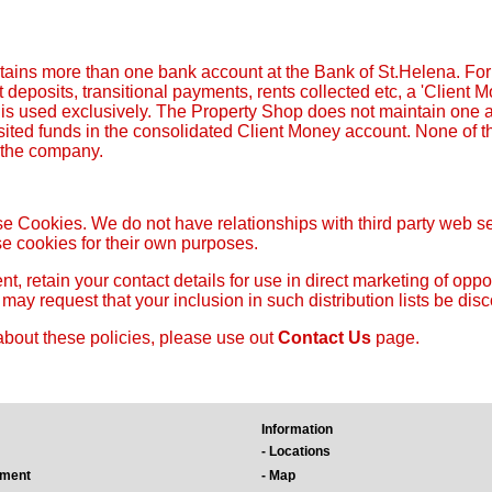
ains more than one bank account at the Bank of St.Helena. For
 deposits, transitional payments, rents collected etc, a 'Client
, is used exclusively. The Property Shop does not maintain one
sited funds in the consolidated Client Money account. None of th
f the company.
e Cookies. We do not have relationships with third party web serv
e cookies for their own purposes.
t, retain your contact details for use in direct marketing of opp
ou may request that your inclusion in such distribution lists be dis
about these policies, please use out
Contact Us
page.
Information
- Locations
ement
- Map