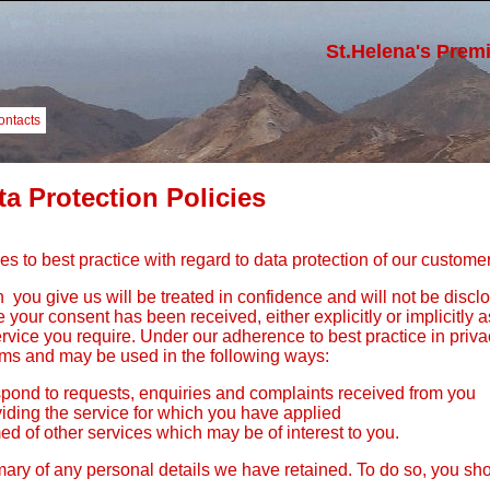
St.Helena's Prem
ontacts
ta Protection Policies
s to best practice with regard to data protection of our customer
 you give us will be treated in confidence and will not be disclo
 your consent has been received, either explicitly or implicitly 
service you require. Under our adherence to best practice in priv
ems and may be used in the following ways:
pond to requests, enquiries and complaints received from you
viding the service for which you have applied
ed of other services which may be of interest to you.
y of any personal details we have retained. To do so, you shou