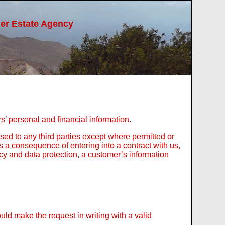
ier Estate Agency
s’ personal and financial information.
sed to any third parties except where permitted or
as a consequence of entering into a contract with us,
acy and data protection, a customer’s information
ld make the request in writing with a valid