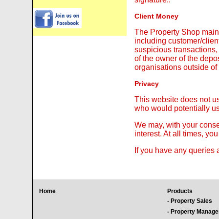
Client Money
The Property Shop maint
including customer/client
suspicious transactions
of the owner of the depo
organisations outside o
Privacy
This website does not us
who would potentially us
We may, with your consen
interest. At all times, y
If you have any queries 
Home
Products
- Property Sales
- Property Manag