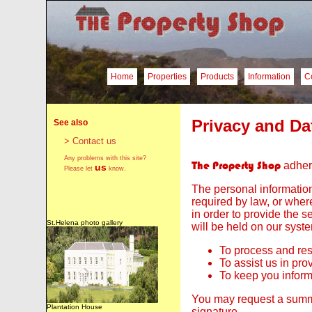
Home
Properties
Products
Information
C
Privacy and Da
See also
> Contact us
Any problems with this site?
The Property Shop
adhere
us
Please let
know.
The personal information
required by law, or where
in order to provide the 
St.Helena photo gallery
will be held on our syst
To process and res
To assist us in pro
To keep you inform
You may request a summar
Plantation House
signature..