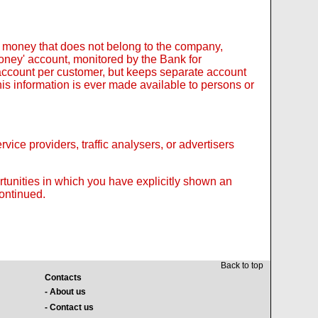
 money that does not belong to the company,
 Money' account, monitored by the Bank for
 account per customer, but keeps separate account
is information is ever made available to persons or
ice providers, traffic analysers, or advertisers
ortunities in which you have explicitly shown an
continued.
Back to top
Contacts
- About us
- Contact us