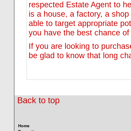
respected Estate Agent to hel
is a house, a factory, a shop
able to target appropriate po
you have the best chance of 
If you are looking to purchas
be glad to know that long ch
Back to top
Home