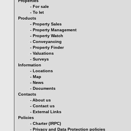
Properties
- For sale
- To let
Products
- Property Sales
- Property Management
- Property Watch
- Conveyancing
- Property Finder
- Valuations
- Surveys
Information
- Locations
- Map
- News
- Documents
Contacts
- About us
- Contact us
- External Links
Policies
- Charter (IRPC)
- Privacy and Data Protection policies