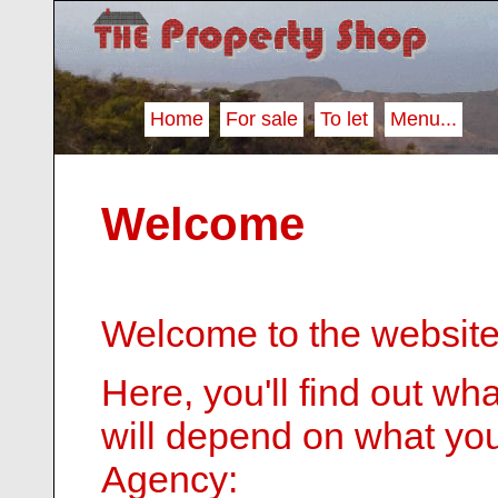
Home
For sale
To let
Menu...
Welcome
Welcome to the website
Here, you'll find out wh
will depend on what you
Agency: