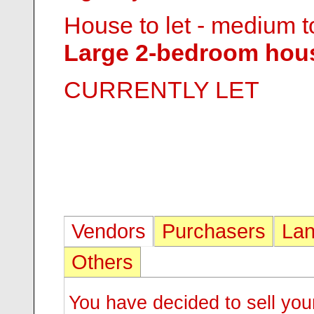
House to let - medium t
Large 2-bedroom hous
CURRENTLY LET
Vendors
Purchasers
Lan
Others
You have decided to sell you