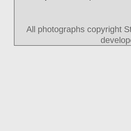
All photographs copyright 
develo