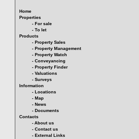
Home
Properties
- For sale
- To let
Products
- Property Sales
- Property Management
- Property Watch
- Conveyancing
- Property Finder
- Valuations
- Surveys
Information
- Locations
- Map
- News
- Documents
Contacts
- About us
- Contact us
- External Links