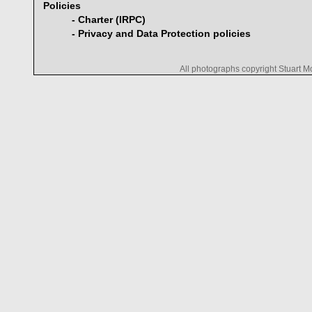
Policies
- Charter (IRPC)
- Privacy and Data Protection policies
All photographs copyright Stuart 