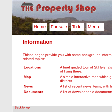
Home
For sale
To let
Menu...
Information
Thiese pages provide you with some background informa
related topics:
Locations
A brief guided tour of St.Helena
of living there.
Map
A simple interactive map which g
districts.
News
A list of recent news items, with 
Documents
A list of downloadable documents
Back to top