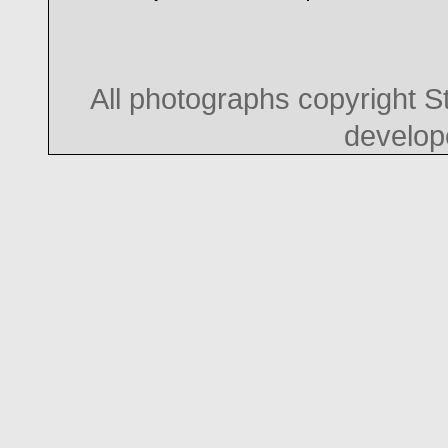
All photographs copyright 
develo