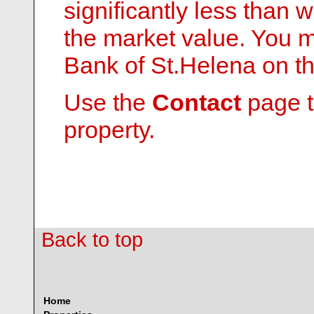
significantly less than
the market value. You 
Bank of St.Helena on th
Use the
Contact
page t
property.
Back to top
Home