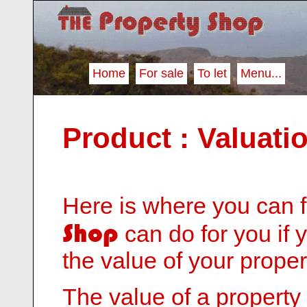
Home
For sale
To let
Menu...
Product : Valuati
Here is where you can 
Shop
can do for you if 
the value of your proper
The value of a property i