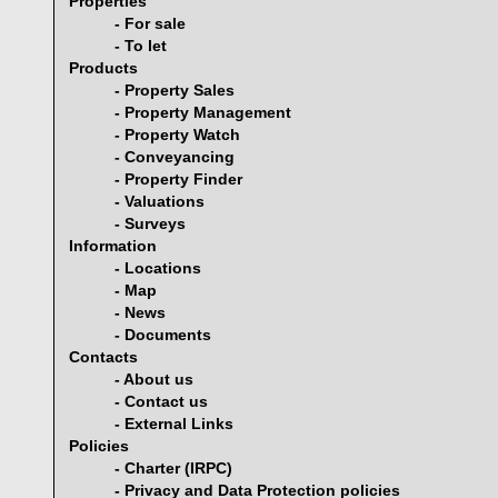
Properties
- For sale
- To let
Products
- Property Sales
- Property Management
- Property Watch
- Conveyancing
- Property Finder
- Valuations
- Surveys
Information
- Locations
- Map
- News
- Documents
Contacts
- About us
- Contact us
- External Links
Policies
- Charter (IRPC)
- Privacy and Data Protection policies