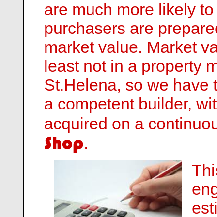
are much more likely to
purchasers are prepared 
market value. Market val
least not in a property 
St.Helena, so we have 
a competent builder, wi
acquired on a continuo
Shop
.
Thi
eng
est