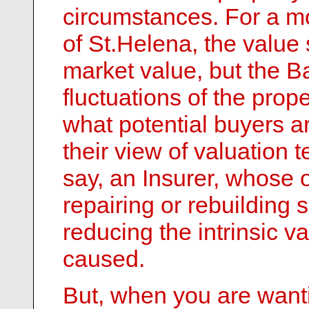
circumstances. For a mo
of St.Helena, the value
market value, but the Ba
fluctuations of the prop
what potential buyers ar
their view of valuation t
say, an Insurer, whose o
repairing or rebuilding
reducing the intrinsic v
caused.
But, when you are wanti