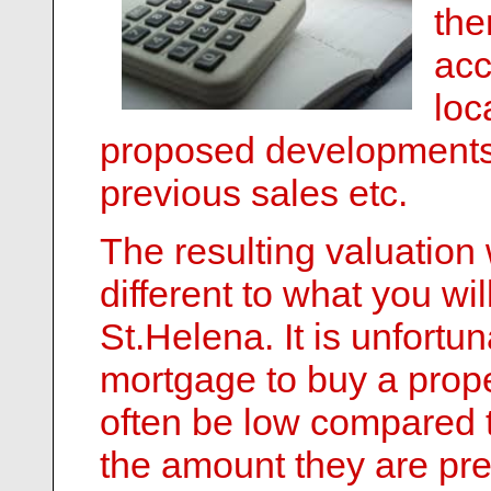
the
acc
loc
proposed developments 
previous sales etc.
The resulting valuation 
different to what you wi
St.Helena. It is unfortu
mortgage to buy a proper
often be low compared t
the amount they are pre